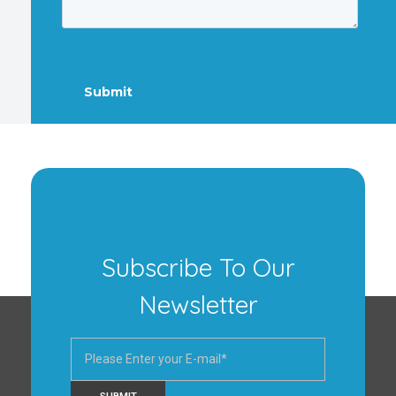
Subscribe To Our
Newsletter