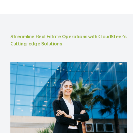
Streamline Real Estate Operations with CloudSteer's
Cutting-edge Solutions