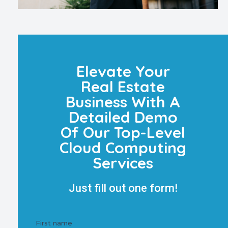
Elevate Your
Real Estate
Business With A
Detailed Demo
Of Our Top-Level
Cloud Computing
Services
Just fill out one form!