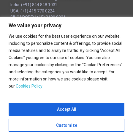
India: (+91) 844 848 1032
USA: (+1) 415 770 0224
SINGAPORE: (+65) 3129 8221
UAE (Local): (‪+971) 54 563 1776
We value your privacy
We use cookies for the best user experience on our website,
Corporate Headquarters
including to personalize content & offerings, to provide social
media features and to analyze traffic. By clicking “Accept All
180B Bencoolen Street
Cookies” you agree to our use of cookies. You can also
12 The Bencoolen
manage your cookies by clicking on the "Cookie Preferences"
Singapore 189648
and selecting the categories you would like to accept. For
more information on how we use cookies please visit
(+65) 31298221
our
Cookies Policy
Accept All
CloudSteer © 2025 All Rights Reserved.
Customize