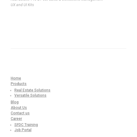
UX and UI Kits
Home
Products
Real Estate Solutions
Versatile Solutions
Blog
About Us
Contact us
Career
SFDC Training
Job Portal