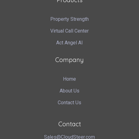
Property Strength
Virtual Call Center
Act Angel AI
Company
Home
About Us
Contact Us
Contact
Sales@CloudSteer.com