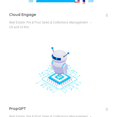
Cloud Engage
0
Real Estate: Pre & Post Sales & Collections Management
UX and UI Kits
PropGPT
0
Real Estate: Pre & Post Sales & Collections Management