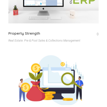
Property Strength
0
Real Estate: Pre & Post Sales & Collections Management