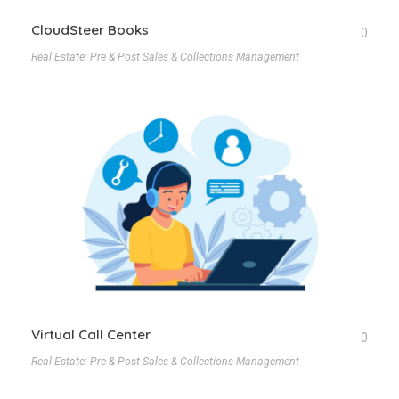
CloudSteer Books
0
Real Estate: Pre & Post Sales & Collections Management
Virtual Call Center
0
Real Estate: Pre & Post Sales & Collections Management