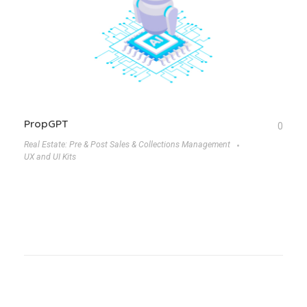
PropGPT
0
Real Estate: Pre & Post Sales & Collections Management
UX and UI Kits