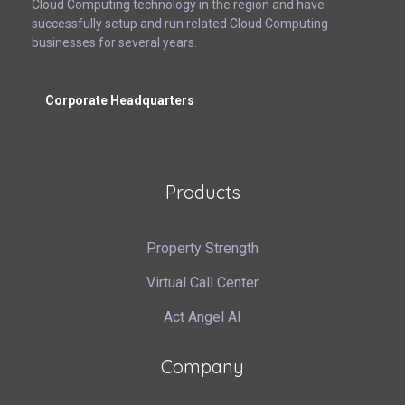
Cloud Computing technology in the region and have
successfully setup and run related Cloud Computing
businesses for several years.
Corporate Headquarters
Products
Property Strength
Virtual Call Center
Act Angel AI
Company