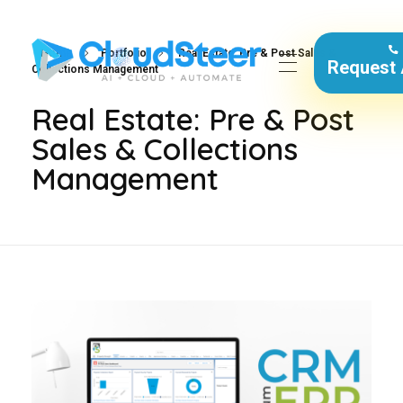
Home
Portfolio
Real Estate: Pre & Post Sales &
Request
Collections Management
CloudSteer | Real Estate CRM | SFDC Training
Real Estate: Pre & Post
Sales & Collections
Management