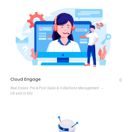
Cloud Engage
0
Real Estate: Pre & Post Sales & Collections Management
UX and UI Kits