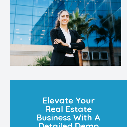
Elevate Your
Real Estate
Business With A
Detailed Demo