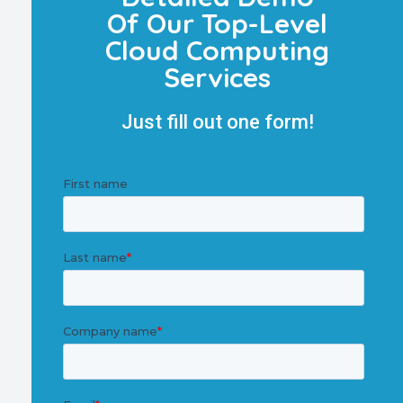
Of Our Top-Level
Cloud Computing
Services
Just fill out one form!