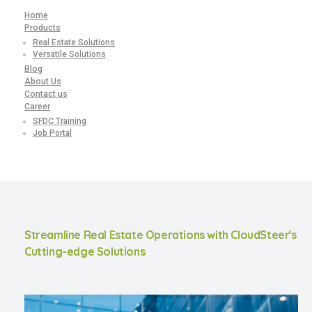
Home
Products
Real Estate Solutions
Versatile Solutions
Blog
About Us
Contact us
Career
SFDC Training
Job Portal
Streamline Real Estate Operations with CloudSteer's
Cutting-edge Solutions