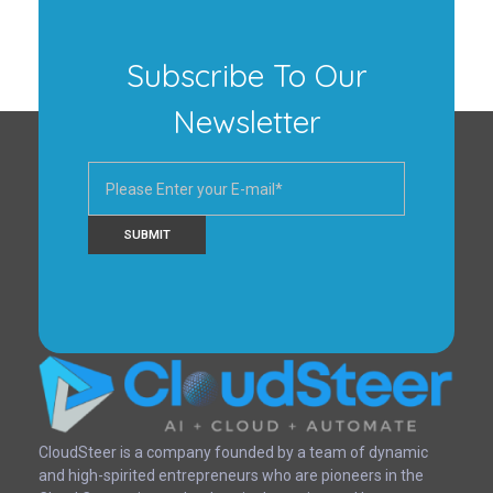
Subscribe To Our
Newsletter
CloudSteer | Real Estate CRM | SFDC Training
CloudSteer is a company founded by a team of dynamic
and high-spirited entrepreneurs who are pioneers in the