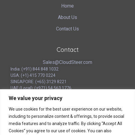
Home
About Us
Contact Us
Contact
Sales@CloudSteer.com
India: (+91) 844 848 1032
USA: (+1) 415 770 0224
SINGAPORE: (+65) 3129 8221
UAE (Local): (‪+971) 54 563 1776
We value your privacy
Corporate Headquarters
We use cookies for the best user experience on our website,
including to personalize content & offerings, to provide social
180B Bencoolen Street
media features and to analyze traffic. By clicking “Accept All
12 The Bencoolen
Cookies” you agree to our use of cookies. You can also