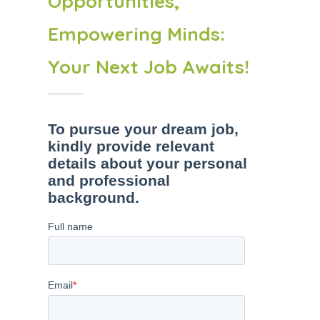
Opportunities,
Empowering Minds:
Your Next Job Awaits!