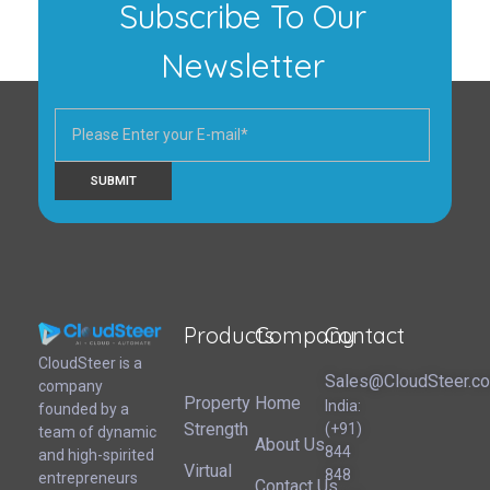
Subscribe To Our
Newsletter
Products
Company
Contact
CloudSteer | Real Estate CRM | SFDC Training
CloudSteer is a
Sales@CloudSteer.c
company
Property
Home
India:
founded by a
Strength
(+91)
team of dynamic
About Us
844
and high-spirited
Virtual
848
entrepreneurs
Contact Us