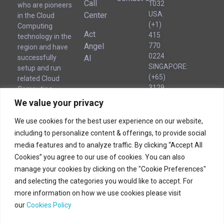
Call
1032
who are pioneers
USA:
Center
in the Cloud
(+1)
Computing
Act
415
technology in the
Angel
770
region and have
0224
AI
successfully
SINGAPORE:
setup and run
(+65)
related Cloud
3129
Computing
8221
businesses for
We value your privacy
UAE
several years.
(Local):
We use cookies for the best user experience on our website,
‪(‪+971)
including to personalize content & offerings, to provide social
54 563
Corporate
media features and to analyze traffic. By clicking “Accept All
Headquarters
1776
Cookies” you agree to our use of cookies. You can also
manage your cookies by clicking on the "Cookie Preferences"
Corporate Headquarters
and selecting the categories you would like to accept. For
more information on how we use cookies please visit
180B Bencoolen Street
our
Cookies Policy
12 The Bencoolen
Singapore 189648