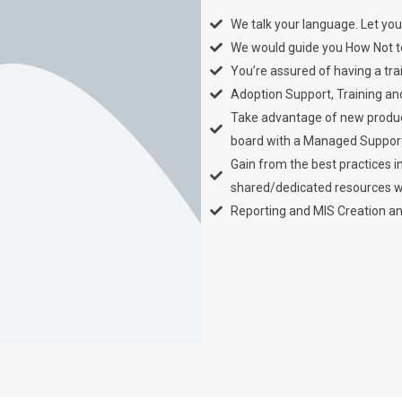
We talk your language. Let you
We would guide you How Not to 
You’re assured of having a tra
Adoption Support, Training an
Take advantage of new product
board with a Managed Suppor
Gain from the best practices i
shared/dedicated resources wh
Reporting and MIS Creation a