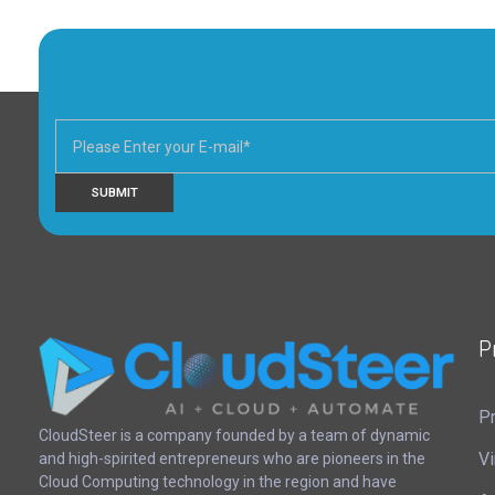
P
Pr
CloudSteer | Real Estate CRM | SFDC Training
CloudSteer is a company founded by a team of dynamic
Vi
and high-spirited entrepreneurs who are pioneers in the
Cloud Computing technology in the region and have