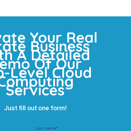
vate Your Real
tate Business
th A Detailed
emo Of Our
p-Level Cloud
Computing
Services
Just fill out one form!