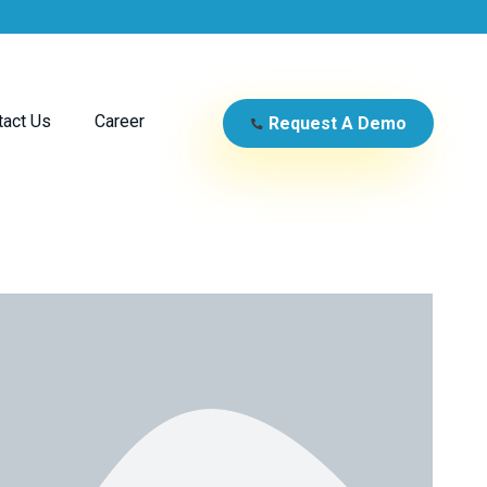
tact Us
Career
Request A Demo