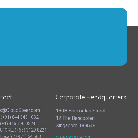
tact
Corporate Headquarters
s@CloudSteer.com
180B Bencoolen Street
: (+91) 844 848 1032
12 The Bencoolen
 (+1) 415 770 0224
Singapore 189648
APORE: (+65) 3129 8221
Local): (‪+971) 54 563
(+65) 31298221