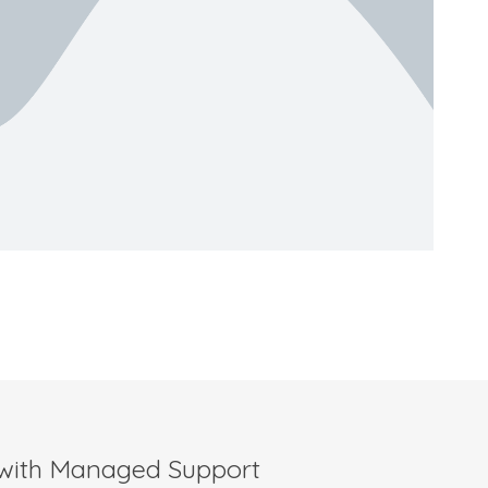
 with Managed Support