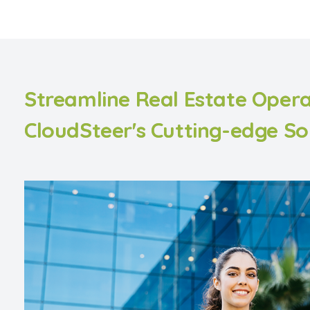
Streamline Real Estate Opera
CloudSteer's Cutting-edge So