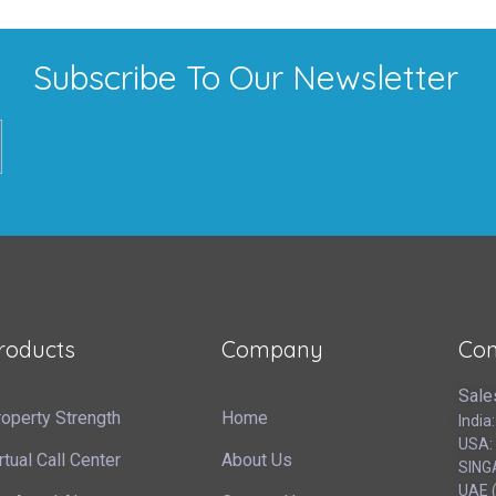
Subscribe To Our Newsletter
roducts
Company
Con
Sale
operty Strength
Home
India
USA:
rtual Call Center
About Us
SING
UAE (