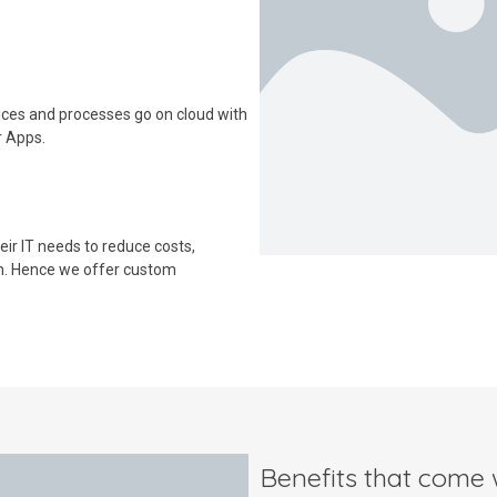
ices and processes go on cloud with
r Apps.
ir IT needs to reduce costs,
m. Hence we offer custom
Benefits that come