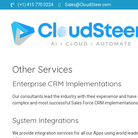
(+1) 415 770 0224
Sales@CloudSteer.com
CloudSteer | Real Estate CRM | SFDC Training
Other Services
Enterprise CRM Implementations
Our consultants lead the industry with their experience and have
complex and most successful Sales Force CRM implementations g
System Integrations
We provide integration services for all our Apps using world lead