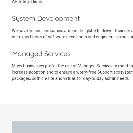
API Integrations.
System Development
We have helped companies around the globe to deliver their serv
our expert team of software developers and engineers, using ou
Managed Services
Many businesses prefer the use of Managed Services to meet the
increase adoption and to ensure a worry-free Support ecosyste
packages, both on-site and virtual, for day-to-day admin needs.