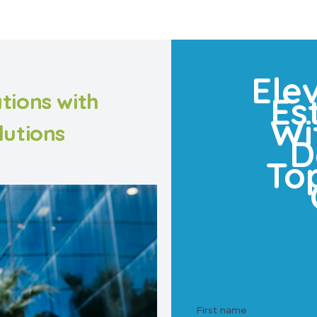
Ele
tions with
Es
Wi
lutions
D
To