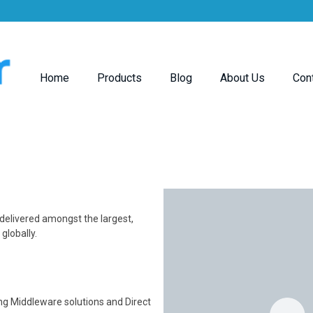
Home
Products
Blog
About Us
Con
 delivered amongst the largest,
lobally.
ing Middleware solutions and Direct