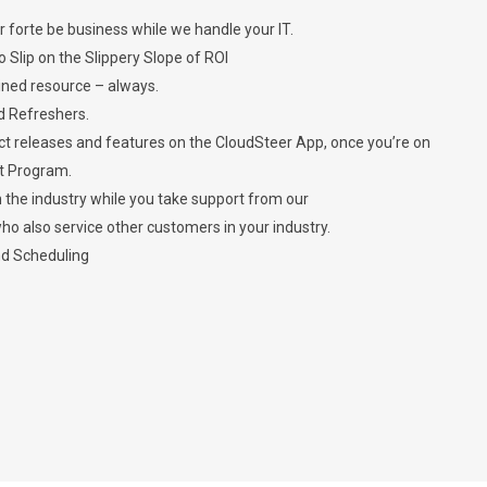
r forte be business while we handle your IT.
Slip on the Slippery Slope of ROI
ined resource – always.
d Refreshers.
 releases and features on the CloudSteer App, once you’re on
t Program.
n the industry while you take support from our
o also service other customers in your industry.
nd Scheduling