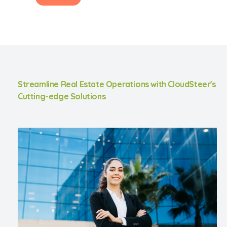
Streamline Real Estate Operations with CloudSteer's
Cutting-edge Solutions