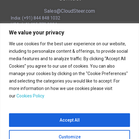
Sales@CloudSteer.com
India: (+91) 844 848 1032
USA: (+1) 415 770 0224
SINGAPORE: (+65) 3129 8221
We value your privacy
UAE (Local): (‪+971) 54 563 1776
We use cookies for the best user experience on our website,
including to personalize content & offerings, to provide social
Corporate Headquarters
media features and to analyze traffic. By clicking “Accept All
Cookies” you agree to our use of cookies. You can also
180B Bencoolen Street
manage your cookies by clicking on the "Cookie Preferences"
12 The Bencoolen
and selecting the categories you would like to accept. For
Singapore 189648
more information on how we use cookies please visit
our
Cookies Policy
(+65) 31298221
Accept All
CloudSteer © 2025 All Rights Reserved.
Customize