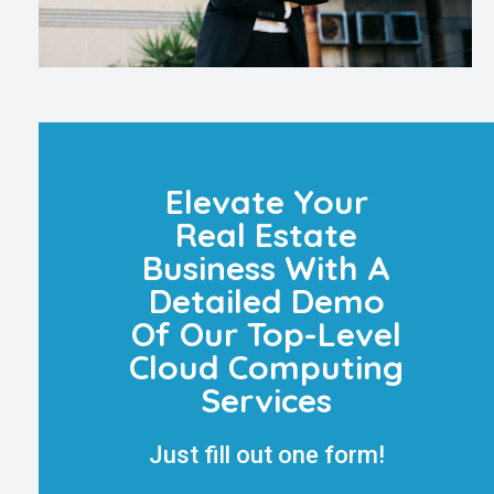
Elevate Your
Real Estate
Business With A
Detailed Demo
Of Our Top-Level
Cloud Computing
Services
Just fill out one form!