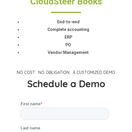
CloudSteer Books
End-to-end
Complete accounting
ERP
PO
Vendor Management
NO COST . NO OBLIGATION . A CUSTOMIZED DEMO
Schedule a Demo