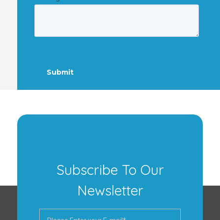
Subscribe To Our
Newsletter