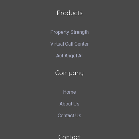
Products
Property Strength
Virtual Call Center
Act Angel AI
Company
Home
About Us
Contact Us
Contact